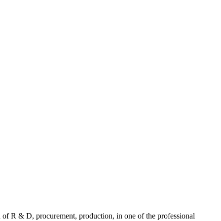
f R & D, procurement, production, in one of the professional