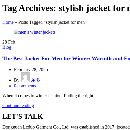
Tag Archives: stylish jacket for
Home
»
Posts Tagged "stylish jacket for men"
28
Feb
Blog
The Best Jacket For Men for Winter: Warmth and F
February 28, 2025
By
乐多
0
comments
When it comes to winter fashion, finding the right...
Continue reading
LET'S TALK
Dongguan Leduo Garment Co., Ltd. was established in 2017, located 