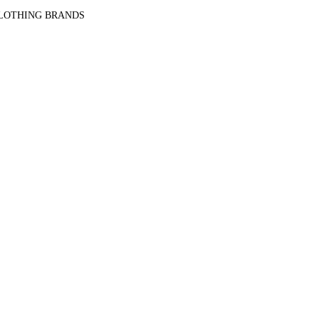
CLOTHING BRANDS