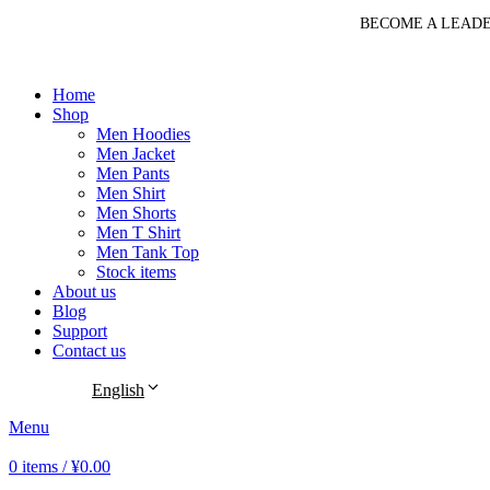
BECOME A LEADE
Home
Shop
Men Hoodies
Men Jacket
Men Pants
Men Shirt
Men Shorts
Men T Shirt
Men Tank Top
Stock items
About us
Blog
Support
Contact us
English
Menu
0
items
/
¥
0.00