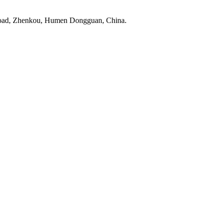
Road, Zhenkou, Humen Dongguan, China.