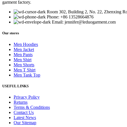
garment factory.
Room 302, Building 2, No. 22, Zhenxing 
Phone: +86 13528664876
Email: jennifer@leduogarment.com
Our stores
Men Hoodies
Men Jacket
Men Pants
Men Shirt
Men Shorts
Men T Shirt
Men Tank Top
USEFUL LINKS
Privacy Policy
Returns
Terms & Conditions
Contact Us
Latest News
Our Sitemap