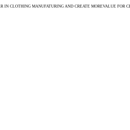
R IN CLOTHING MANUFATURING AND CREATE MOREVALUE FOR 