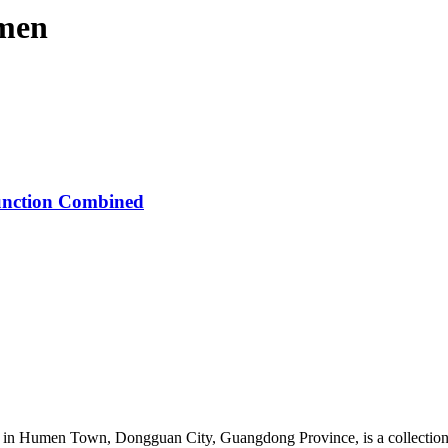
 men
unction Combined
in Humen Town, Dongguan City, Guangdong Province, is a collection o