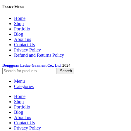
Footer Menu
Home
Shop
Portfolio
Blog
About us
Contact Us
Privacy Policy
Refund and Returns Policy
Dongguan Leduo Garment Co., Ltd.
2024
Search
Menu
Categories
Home
Shop
Portfolio
Blog
About us
Contact Us
Privacy Policy