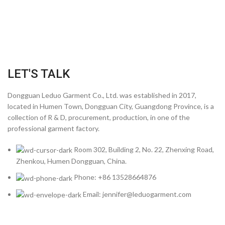
LET'S TALK
Dongguan Leduo Garment Co., Ltd. was established in 2017,
located in Humen Town, Dongguan City, Guangdong Province, is a
collection of R & D, procurement, production, in one of the
professional garment factory.
Room 302, Building 2, No. 22, Zhenxing Road,
Zhenkou, Humen Dongguan, China.
Phone: +86 13528664876
Email: jennifer@leduogarment.com