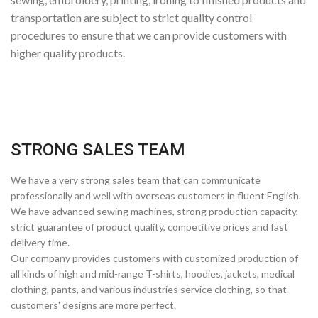
transportation are subject to strict quality control
procedures to ensure that we can provide customers with
higher quality products.
STRONG SALES TEAM
We have a very strong sales team that can communicate
professionally and well with overseas customers in fluent English.
We have advanced sewing machines, strong production capacity,
strict guarantee of product quality, competitive prices and fast
delivery time.
Our company provides customers with customized production of
all kinds of high and mid-range T-shirts, hoodies, jackets, medical
clothing, pants, and various industries service clothing, so that
customers' designs are more perfect.