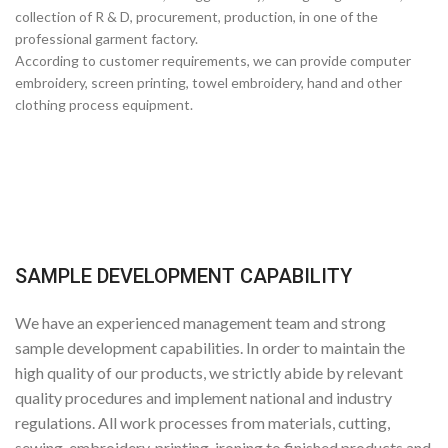
collection of R & D, procurement, production, in one of the
professional garment factory.
According to customer requirements, we can provide computer
embroidery, screen printing, towel embroidery, hand and other
clothing process equipment.
SAMPLE DEVELOPMENT CAPABILITY
We have an experienced management team and strong
sample development capabilities. In order to maintain the
high quality of our products, we strictly abide by relevant
quality procedures and implement national and industry
regulations. All work processes from materials, cutting,
sewing, embroidery, printing, ironing to finished products and