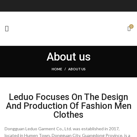
0
About us
HOME
ABOUT US
Leduo Focuses On The Design
And Production Of Fashion Men
Clothes
Dongguan Leduo Garment Co., Ltd. was established in 2017,
located in Humen Town, Dongguan City, Guangdong Province, is a