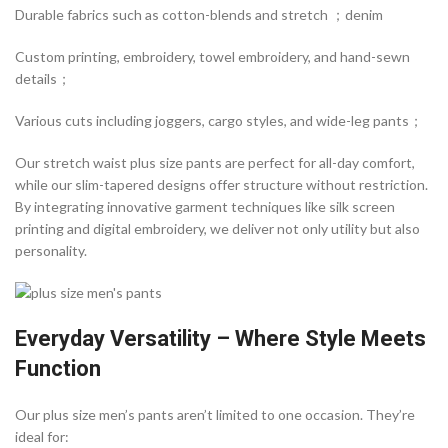
Durable fabrics such as cotton-blends and stretch ；denim
Custom printing, embroidery, towel embroidery, and hand-sewn
details；
Various cuts including joggers, cargo styles, and wide-leg pants；
Our stretch waist plus size pants are perfect for all-day comfort,
while our slim-tapered designs offer structure without restriction.
By integrating innovative garment techniques like silk screen
printing and digital embroidery, we deliver not only utility but also
personality.
Everyday Versatility – Where Style Meets
Function
Our plus size men’s pants aren’t limited to one occasion. They’re
ideal for: