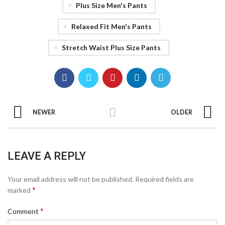
Plus Size Men's Pants
Relaxed Fit Men's Pants
Stretch Waist Plus Size Pants
NEWER
OLDER
LEAVE A REPLY
Your email address will not be published.
Required fields are
*
marked
*
Comment