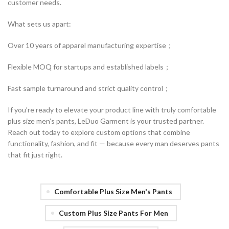
customer needs.
What sets us apart:
Over 10 years of apparel manufacturing expertise；
Flexible MOQ for startups and established labels；
Fast sample turnaround and strict quality control；
If you’re ready to elevate your product line with truly comfortable
plus size men’s pants, LeDuo Garment is your trusted partner.
Reach out today to explore custom options that combine
functionality, fashion, and fit — because every man deserves pants
that fit just right.
Comfortable Plus Size Men's Pants
Custom Plus Size Pants For Men