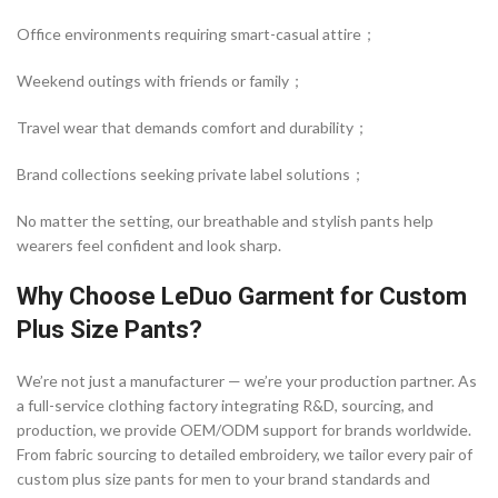
Office environments requiring smart-casual attire；
Weekend outings with friends or family；
Travel wear that demands comfort and durability；
Brand collections seeking private label solutions；
No matter the setting, our breathable and stylish pants help
wearers feel confident and look sharp.
Why Choose LeDuo Garment for Custom
Plus Size Pants?
We’re not just a manufacturer — we’re your production partner. As
a full-service clothing factory integrating R&D, sourcing, and
production, we provide OEM/ODM support for brands worldwide.
From fabric sourcing to detailed embroidery, we tailor every pair of
custom plus size pants for men to your brand standards and