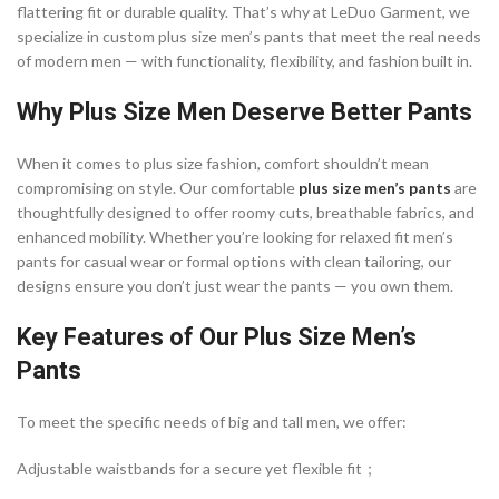
flattering fit or durable quality. That’s why at LeDuo Garment, we
specialize in custom plus size men’s pants that meet the real needs
of modern men — with functionality, flexibility, and fashion built in.
Why Plus Size Men Deserve Better Pants
When it comes to plus size fashion, comfort shouldn’t mean
compromising on style. Our comfortable
plus size men’s pants
are
thoughtfully designed to offer roomy cuts, breathable fabrics, and
enhanced mobility. Whether you’re looking for relaxed fit men’s
pants for casual wear or formal options with clean tailoring, our
designs ensure you don’t just wear the pants — you own them.
Key Features of Our Plus Size Men’s
Pants
To meet the specific needs of big and tall men, we offer:
Adjustable waistbands for a secure yet flexible fit；