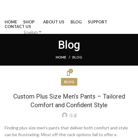
BECOME A LEADER IN CLOTHING MANUFATURING AND
CREATE MOREVALUE FOR CLOTHING BRANDS
HOME
SHOP
ABOUT US
BLOG
SUPPORT
CONTACT US
English
Blog
MENU
HOME
BLOG
0
BLOG
Custom Plus Size Men’s Pants – Tailored
Comfort and Confident Style
乐多
Finding plus size men’s pants that deliver both comfort and style
can be frustrating. Most off-the-rack options fail to offer a