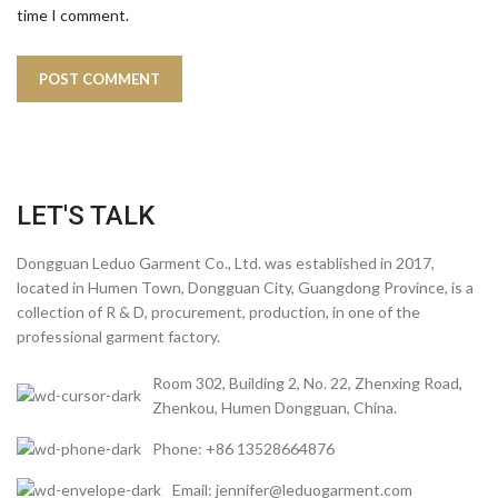
time I comment.
LET'S TALK
Dongguan Leduo Garment Co., Ltd. was established in 2017,
located in Humen Town, Dongguan City, Guangdong Province, is a
collection of R & D, procurement, production, in one of the
professional garment factory.
Room 302, Building 2, No. 22, Zhenxing Road,
Zhenkou, Humen Dongguan, China.
Phone: +86 13528664876
Email: jennifer@leduogarment.com