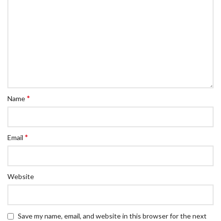
*
Name
*
Email
Website
Save my name, email, and website in this browser for the next