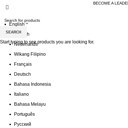
BECOME A LEADE
English
SEARCH
English
Start typing to see products you are looking for.
Nederlands
Wikang Filipino
Français
Deutsch
Bahasa Indonesia
Italiano
Bahasa Melayu
Português
Русский