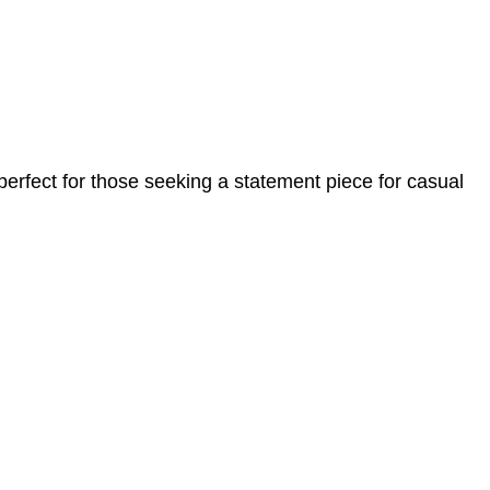
 perfect for those seeking a statement piece for casual