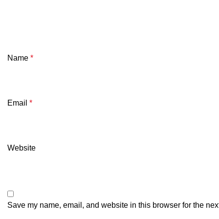
Name
*
Email
*
Website
Save my name, email, and website in this browser for the nex