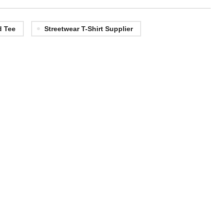
d Tee
Streetwear T-Shirt Supplier