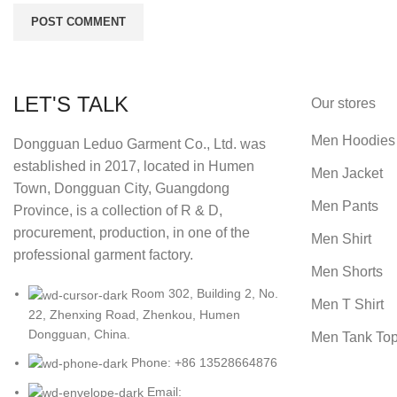
LET'S TALK
Our stores
Men Hoodies
Dongguan Leduo Garment Co., Ltd. was
established in 2017, located in Humen
Men Jacket
Town, Dongguan City, Guangdong
Men Pants
Province, is a collection of R & D,
procurement, production, in one of the
Men Shirt
professional garment factory.
Men Shorts
Room 302, Building 2, No.
Men T Shirt
22, Zhenxing Road, Zhenkou, Humen
Dongguan, China.
Men Tank To
Phone: +86 13528664876
Email: