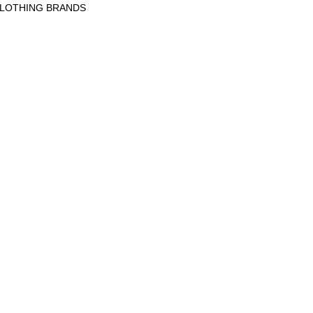
CLOTHING BRANDS