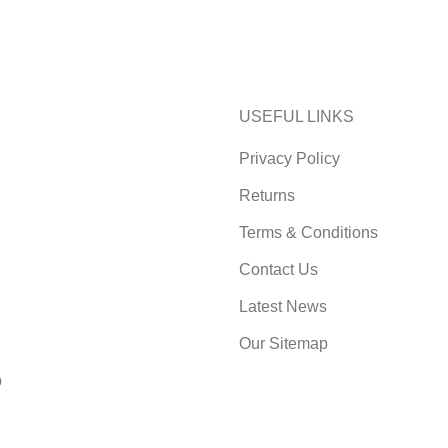
USEFUL LINKS
Privacy Policy
Returns
Terms & Conditions
Contact Us
Latest News
Our Sitemap
p