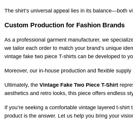
The shirt’s universal appeal lies in its balance—both vi
Custom Production for Fashion Brands
As a professional garment manufacturer, we specializ
we tailor each order to match your brand’s unique ide
vintage fake two piece T-shirts can be developed to yo
Moreover, our in-house production and flexible supply 
Ultimately, the
Vintage Fake Two Piece T-Shirt
repres
aesthetics and retro looks, this piece offers endless sty
If you’re seeking a comfortable vintage layered t-shirt 
product is the answer. Let us help you bring your vision