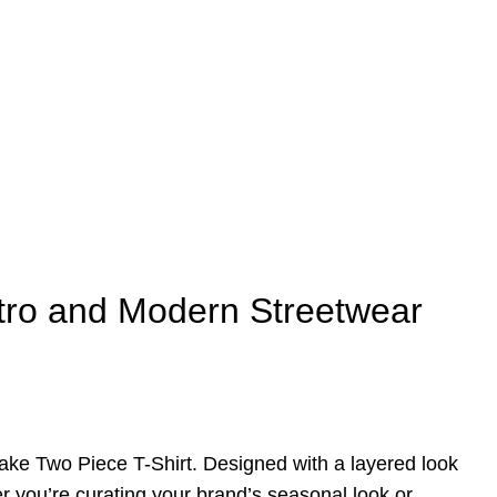
etro and Modern Streetwear
 Fake Two Piece T-Shirt. Designed with a layered look
er you’re curating your brand’s seasonal look or