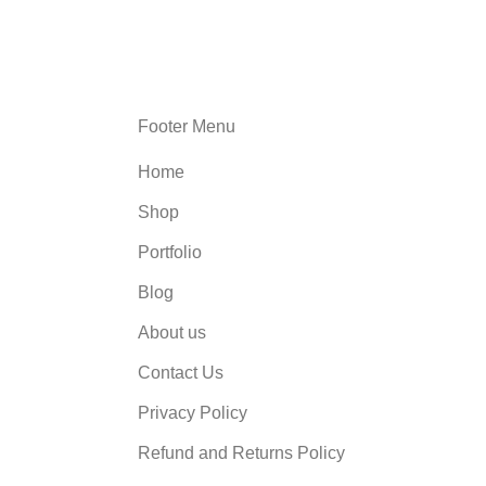
Footer Menu
Home
Shop
Portfolio
Blog
About us
Contact Us
Privacy Policy
Refund and Returns Policy