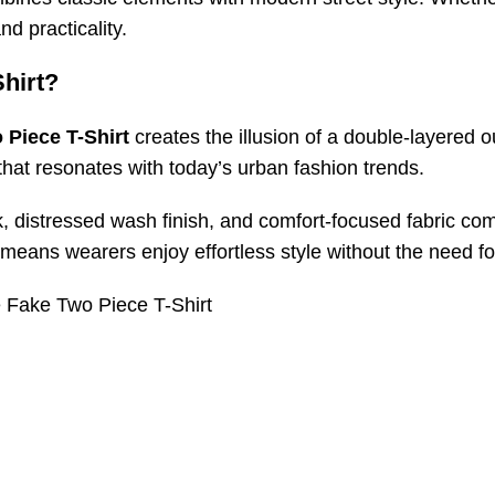
nd practicality.
hirt?
 Piece T-Shirt
creates the illusion of a double-layered o
 that resonates with today’s urban fashion trends.
k, distressed wash finish, and comfort-focused fabric com
 means wearers enjoy effortless style without the need f