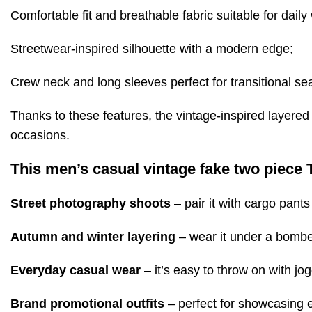
Comfortable fit and breathable fabric suitable for daily
Streetwear-inspired silhouette with a modern edge;
Crew neck and long sleeves perfect for transitional se
Thanks to these features, the vintage-inspired layered 
occasions.
This men’s casual vintage fake two piece T-
Street photography shoots
– pair it with cargo pants
Autumn and winter layering
– wear it under a bomber
Everyday casual wear
– it’s easy to throw on with jog
Brand promotional outfits
– perfect for showcasing e