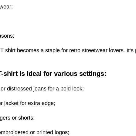
 wear;
asons;
T-shirt becomes a staple for retro streetwear lovers. It’s
shirt is ideal for various settings:
 or distressed jeans for a bold look;
 jacket for extra edge;
gers or shorts;
mbroidered or printed logos;