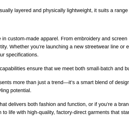
sually layered and physically lightweight, it suits a range
e in custom-made apparel. From embroidery and screen p
ntity. Whether you’re launching a new streetwear line or
ur specifications.
capabilities ensure that we meet both small-batch and bul
ents more than just a trend—it’s a smart blend of desig
ling potential.
that delivers both fashion and function, or if you’re a bra
 to life with high-quality, factory-direct garments that s