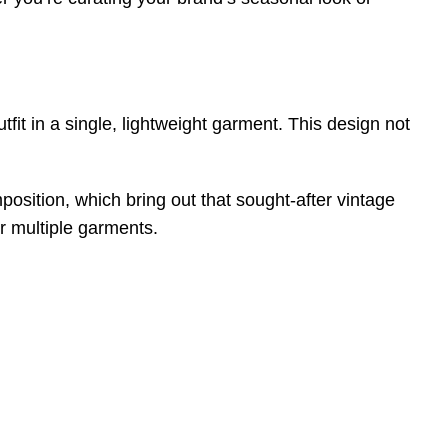
utfit in a single, lightweight garment. This design not
position, which bring out that sought-after vintage
or multiple garments.