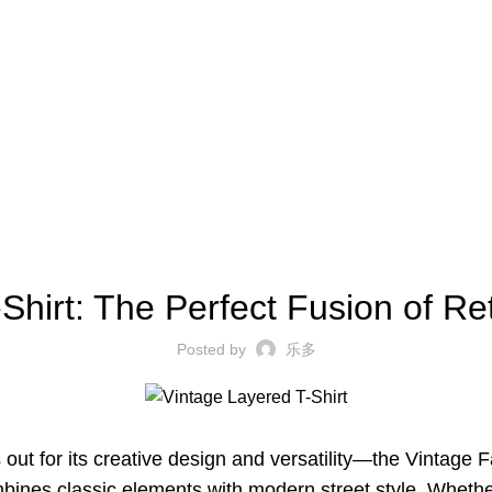
BLOG
Shirt: The Perfect Fusion of R
Posted by
乐多
s out for its creative design and versatility—the Vintage
combines classic elements with modern street style. Wheth