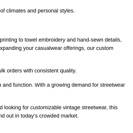
 of climates and personal styles.
rinting to towel embroidery and hand-sewn details,
 expanding your casualwear offerings, our custom
k orders with consistent quality.
n and function. With a growing demand for streetwear
nd looking for customizable vintage streetwear, this
tand out in today’s crowded market.