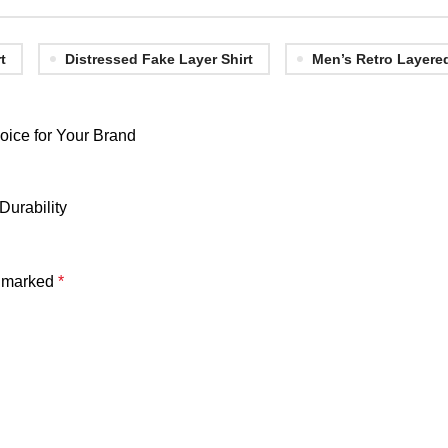
t
Distressed Fake Layer Shirt
Men’s Retro Layere
oice for Your Brand
Durability
e marked
*