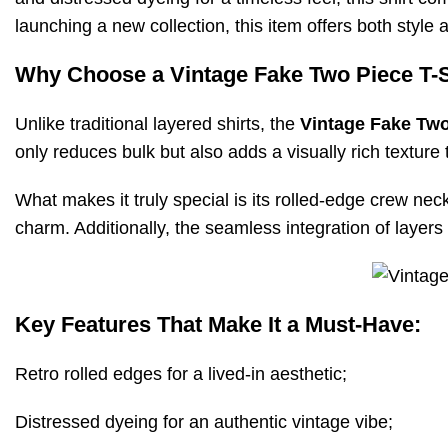
launching a new collection, this item offers both style a
Why Choose a Vintage Fake Two Piece T-S
Unlike traditional layered shirts, the
Vintage Fake Two
only reduces bulk but also adds a visually rich texture
What makes it truly special is its rolled-edge crew nec
charm. Additionally, the seamless integration of layers
Key Features That Make It a Must-Have:
Retro rolled edges for a lived-in aesthetic;
Distressed dyeing for an authentic vintage vibe;