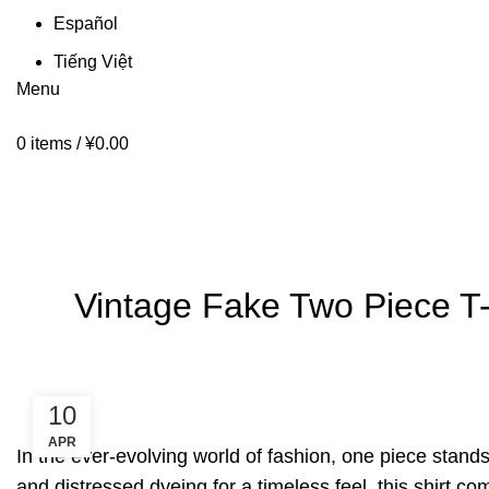
Español
Tiếng Việt
Menu
0
items
/
¥
0.00
Blog
HOME
BLOG
Vintage Fake Two Piece T-
10
APR
In the ever-evolving world of fashion, one piece stand
and distressed dyeing for a timeless feel, this shirt 