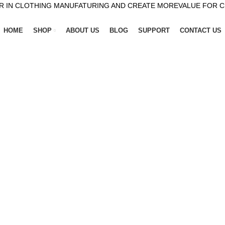
R IN CLOTHING MANUFATURING AND CREATE MOREVALUE FOR 
HOME
SHOP
ABOUT US
BLOG
SUPPORT
CONTACT US