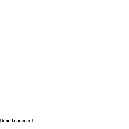
t time I comment.