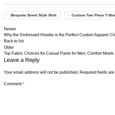
Bespoke Street Style Shirt
Custom Two Piece T-Shir
Newer
Why the Distressed Hoodie is the Perfect Custom Apparel Ch
Back to list
Older
Top Fabric Choices for Casual Pants for Men: Comfort Meets 
Leave a Reply
Your email address will not be published.
Required fields ar
Comment
*