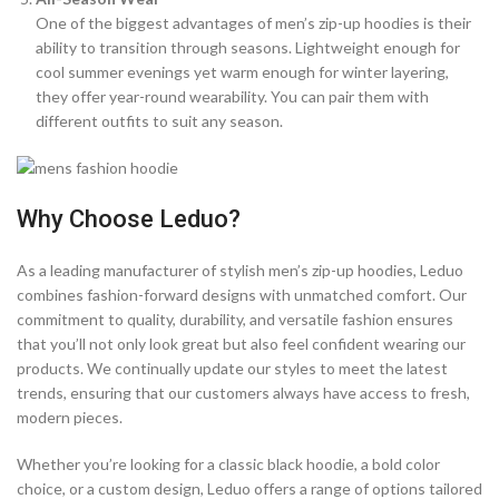
One of the biggest advantages of men’s zip-up hoodies is their
ability to transition through seasons. Lightweight enough for
cool summer evenings yet warm enough for winter layering,
they offer year-round wearability. You can pair them with
different outfits to suit any season.
Why Choose Leduo?
As a leading manufacturer of stylish men’s zip-up hoodies, Leduo
combines fashion-forward designs with unmatched comfort. Our
commitment to quality, durability, and versatile fashion ensures
that you’ll not only look great but also feel confident wearing our
products. We continually update our styles to meet the latest
trends, ensuring that our customers always have access to fresh,
modern pieces.
Whether you’re looking for a classic black hoodie, a bold color
choice, or a custom design, Leduo offers a range of options tailored