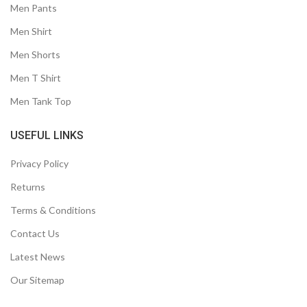
Men Pants
Men Shirt
Men Shorts
Men T Shirt
Men Tank Top
USEFUL LINKS
Privacy Policy
Returns
Terms & Conditions
Contact Us
Latest News
Our Sitemap