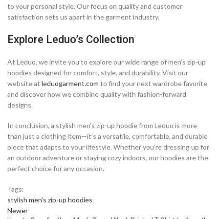
to your personal style. Our focus on quality and customer
satisfaction sets us apart in the garment industry.
Explore Leduo’s Collection
At Leduo, we invite you to explore our wide range of men’s zip-up
hoodies designed for comfort, style, and durability. Visit our
website at
leduogarment.com
to find your next wardrobe favorite
and discover how we combine quality with fashion-forward
designs.
In conclusion, a stylish men’s zip-up hoodie from Leduo is more
than just a clothing item—it’s a versatile, comfortable, and durable
piece that adapts to your lifestyle. Whether you’re dressing up for
an outdoor adventure or staying cozy indoors, our hoodies are the
perfect choice for any occasion.
Tags:
stylish men's zip-up hoodies
Newer