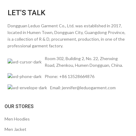
LET'S TALK
Dongguan Leduo Garment Co., Ltd. was established in 2017,
located in Humen Town, Dongguan City, Guangdong Province,
is a collection of R & D, procurement, production, in one of the
professional garment factory.
Room 302, Building 2, No. 22, Zhenxing
Road, Zhenkou, Humen Dongguan, China.
Phone: +86 13528664876
Email: jennifer@leduogarment.com
OUR STORES
Men Hoodies
Men Jacket