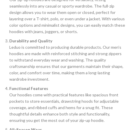
seamlessly into any casual or sporty wardrobe. The full-zip
design allows you to wear them open or closed, perfect for
layering over a T-shirt, polo, or even under a jacket. With various
color options and minimalist designs, you can easily match these
hoodies with jeans, joggers, or shorts.
Durability and Quality
Leduo is committed to producing durable products. Our men’s
hoodies are made with reinforced stitching and strong zippers
to withstand everyday wear and washing. The quality
craftsmanship ensures that our garments maintain their shape,
color, and comfort over time, making them a long-lasting
wardrobe investment.
Functional Features
Our hoodies come with practical features like spacious front
pockets to store essentials, drawstring hoods for adjustable
coverage, and ribbed cuffs and hems for a snug fit. These
thoughtful details enhance both style and functionality,
ensuring you get the most out of your zip-up hoodie.
All-Season Wear