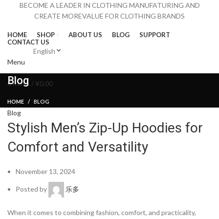
BECOME A LEADER IN CLOTHING MANUFATURING AND
CREATE MOREVALUE FOR CLOTHING BRANDS
HOME
SHOP
ABOUT US
BLOG
SUPPORT
CONTACT US
English
Menu
Blog
0
items
/
¥
0.00
HOME
BLOG
Blog
Stylish Men’s Zip-Up Hoodies for
Comfort and Versatility
November 13, 2024
Posted by
乐多
When it comes to combining fashion, comfort, and practicality,