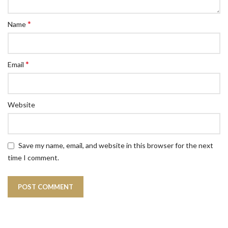
*
Name
*
Email
Website
Save my name, email, and website in this browser for the next
time I comment.