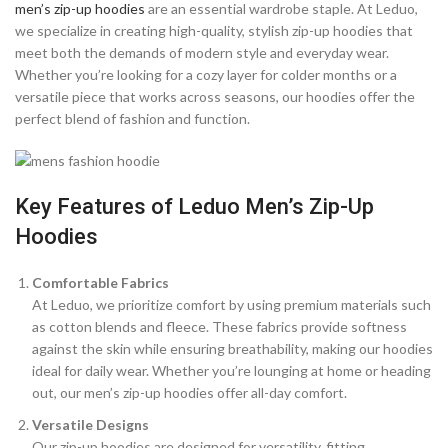
men’s zip-up hoodies
are an essential wardrobe staple. At Leduo,
we specialize in creating high-quality, stylish zip-up hoodies that
meet both the demands of modern style and everyday wear.
Whether you’re looking for a cozy layer for colder months or a
versatile piece that works across seasons, our hoodies offer the
perfect blend of fashion and function.
Key Features of Leduo Men’s Zip-Up
Hoodies
Comfortable Fabrics
At Leduo, we prioritize comfort by using premium materials such
as cotton blends and fleece. These fabrics provide softness
against the skin while ensuring breathability, making our hoodies
ideal for daily wear. Whether you’re lounging at home or heading
out, our men’s zip-up hoodies offer all-day comfort.
Versatile Designs
Our zip-up hoodies are designed for versatility, fitting