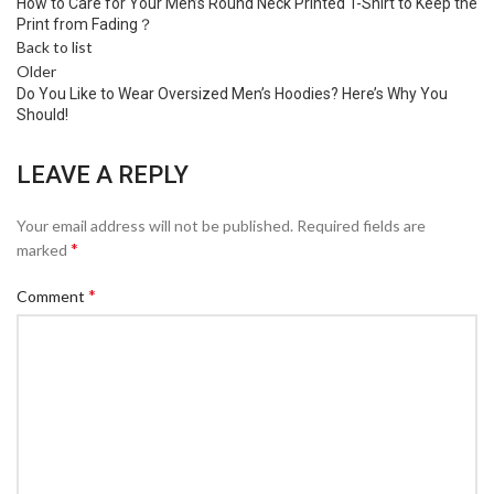
How to Care for Your Men’s Round Neck Printed T-Shirt to Keep the
Print from Fading？
Back to list
Older
Do You Like to Wear Oversized Men’s Hoodies? Here’s Why You
Should!
LEAVE A REPLY
Your email address will not be published.
Required fields are
*
marked
*
Comment