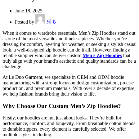
June 18, 2025
Posted by
乐多
When it comes to wardrobe essentials, Men’s Zip Hoodies stand out
as one of the most versatile and timeless pieces. Whether you’re
dressing for comfort, layering for weather, or seeking a stylish casual
look, a well-designed zip hoodie can do it all. However, finding a
reliable supplier who can deliver custom
Men’s Zip Hoodies
that
truly align with your brand’s aesthetic and quality standards can be a
challenge.
At Le Duo Garment, we specialize in OEM and ODM hoodie
manufacturing with a strong focus on design customization, precise
production, and premium materials. With over a decade of expertise,
we help fashion brands bring their vision to life.
Why Choose Our Custom Men’s Zip Hoodies?
Firstly, our hoodies are not just about looks. They’re built for
performance, comfort, and longevity. From breathable cotton blends
to durable zippers, every element is carefully selected. We offer
multiple styles, including: