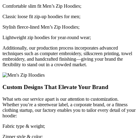
Comfortable slim fit Men’s Zip Hoodies;
Classic loose fit zip-up hoodies for men;
Stylish fleece-lined Men’s Zip Hoodies;
Lightweight zip hoodies for year-round wear;
Additionally, our production process incorporates advanced
techniques such as computer embroidery, silkscreen printing, towel
embroidery, and handcrafted finishing—giving your brand the
flexibility to stand out in a crowded market.
Custom Designs That Elevate Your Brand
What sets our service apart is our attention to customization.
Whether you’re a streetwear label, a corporate brand, or a fitness
clothing startup, our factory enables you to tailor every detail of your
hoodie:
Fabric type & weight;
Zipper style & color;