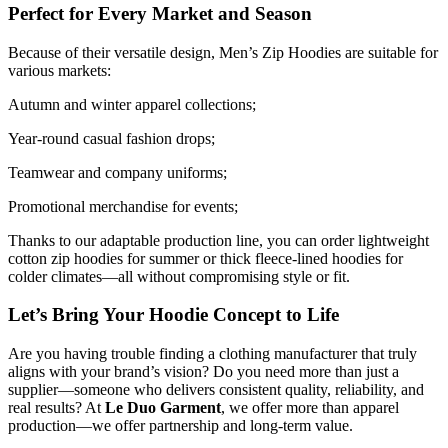
Perfect for Every Market and Season
Because of their versatile design, Men’s Zip Hoodies are suitable for
various markets:
Autumn and winter apparel collections;
Year-round casual fashion drops;
Teamwear and company uniforms;
Promotional merchandise for events;
Thanks to our adaptable production line, you can order lightweight
cotton zip hoodies for summer or thick fleece-lined hoodies for
colder climates—all without compromising style or fit.
Let’s Bring Your Hoodie Concept to Life
Are you having trouble finding a clothing manufacturer that truly
aligns with your brand’s vision? Do you need more than just a
supplier—someone who delivers consistent quality, reliability, and
real results? At
Le Duo Garment
, we offer more than apparel
production—we offer partnership and long-term value.