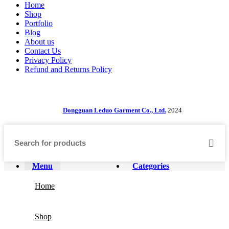
Home
Shop
Portfolio
Blog
About us
Contact Us
Privacy Policy
Refund and Returns Policy
Dongguan Leduo Garment Co., Ltd.
2024
Menu
Categories
Home
Shop