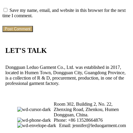
Save my name, email, and website in this browser for the next
time I comment.
LET'S TALK
Dongguan Leduo Garment Co., Ltd. was established in 2017,
located in Humen Town, Dongguan City, Guangdong Province,
is a collection of R & D, procurement, production, in one of the
professional garment factory.
Room 302, Building 2, No. 22,
Zhenxing Road, Zhenkou, Humen
Dongguan, China.
Phone: +86 13528664876
Email: jennifer@leduogarment.com