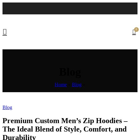
0
Blog
Home
»
Blog
»
Blog
Premium Custom Men’s Zip Hoodies –
The Ideal Blend of Style, Comfort, and
Durability