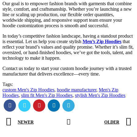
Our goal is to empower fashion brands with garments that combine
style, comfort, and craftsmanship. Whether you’re launching a new
line or scaling up production, our flexible order quantities,
worldwide shipping, and responsive support team ensure your
hoodie customization process is smooth and successful.
In today’s competitive fashion landscape, having a standout product
is essential. Let us help you create stylish
Men’s Zip Hoodies
that
reflect your brand’s values and quality promise. Whether it’s slim fit,
oversized, or hand-finished hoodies, we’ve got the tools, talent, and
technology to make it happen.
Contact us today to start your custom hoodie journey with a trusted
manufacturer that delivers excellence—every time.
Tags:
custom Men's Zip Hoodies
,
hoodie manufacturer
,
Men's Zip
Hoodies
,
slim fit Men's Zip Hoodies
,
stylish Men's Zip Hoodies
NEWER
OLDER