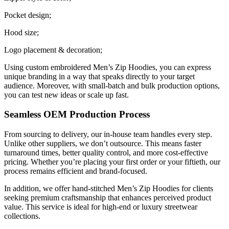
Pocket design;
Hood size;
Logo placement & decoration;
Using custom embroidered Men’s Zip Hoodies, you can express
unique branding in a way that speaks directly to your target
audience. Moreover, with small-batch and bulk production options,
you can test new ideas or scale up fast.
Seamless OEM Production Process
From sourcing to delivery, our in-house team handles every step.
Unlike other suppliers, we don’t outsource. This means faster
turnaround times, better quality control, and more cost-effective
pricing. Whether you’re placing your first order or your fiftieth, our
process remains efficient and brand-focused.
In addition, we offer hand-stitched Men’s Zip Hoodies for clients
seeking premium craftsmanship that enhances perceived product
value. This service is ideal for high-end or luxury streetwear
collections.