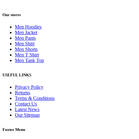
Our stores
Men Hoodies
Men Jacket
Men Pants
Men Shirt
Men Shorts
Men T Shirt
Men Tank Top
USEFUL LINKS
Privacy Policy
Returns
Terms & Conditions
Contact Us
Latest News
Our Sitemap
Footer Menu