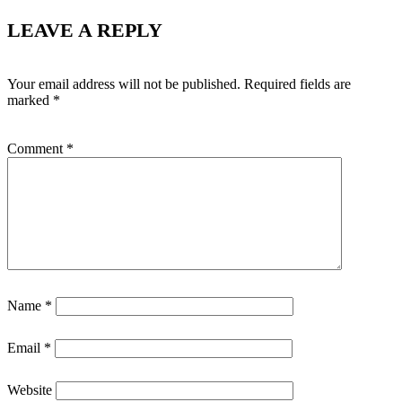
LEAVE A REPLY
Your email address will not be published.
Required fields are
marked
*
Comment
*
Name
*
Email
*
Website