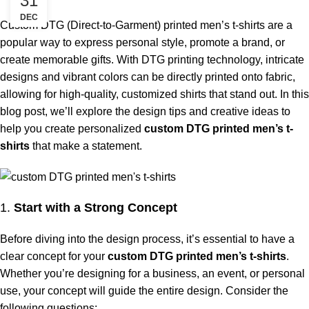
31
DEC
Custom DTG (Direct-to-Garment) printed men’s t-shirts are a
popular way to express personal style, promote a brand, or
create memorable gifts. With DTG printing technology, intricate
designs and vibrant colors can be directly printed onto fabric,
allowing for high-quality, customized shirts that stand out. In this
blog post, we’ll explore the design tips and creative ideas to
help you create personalized
custom DTG printed men’s t-
shirts
that make a statement.
1.
Start with a Strong Concept
Before diving into the design process, it’s essential to have a
clear concept for your
custom DTG printed men’s t-shirts
.
Whether you’re designing for a business, an event, or personal
use, your concept will guide the entire design. Consider the
following questions: