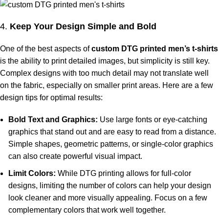
4.
Keep Your Design Simple and Bold
One of the best aspects of
custom DTG printed men’s t-shirts
is the ability to print detailed images, but simplicity is still key.
Complex designs with too much detail may not translate well
on the fabric, especially on smaller print areas. Here are a few
design tips for optimal results:
Bold Text and Graphics:
Use large fonts or eye-catching
graphics that stand out and are easy to read from a distance.
Simple shapes, geometric patterns, or single-color graphics
can also create powerful visual impact.
Limit Colors:
While DTG printing allows for full-color
designs, limiting the number of colors can help your design
look cleaner and more visually appealing. Focus on a few
complementary colors that work well together.