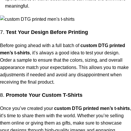
meaningful.
7.
Test Your Design Before Printing
Before going ahead with a full batch of
custom DTG printed
men’s t-shirts
, it’s always a good idea to test your design.
Order a sample to ensure that the colors, sizing, and overall
appearance match your expectations. This allows you to make
adjustments if needed and avoid any disappointment when
receiving the final product.
8.
Promote Your Custom T-Shirts
Once you’ve created your
custom DTG printed men’s t-shirts
,
it’s time to share them with the world. Whether you’re selling
them online or giving them as gifts, make sure to showcase
your designs through high-quality images and engaging