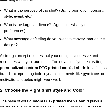
What is the purpose of the shirt? (Brand promotion, personal
style, event, etc.)
Who is the target audience? (Age, interests, style
preferences)
What message or feeling do you want to convey through the
design?
A strong concept ensures that your design is cohesive and
resonates with your audience. For instance, if you’re creating
personalized custom DTG printed men’s t-shirts
for a fitness
brand, incorporating bold, dynamic elements like gym icons or
motivational quotes might work well.
2.
Choose the Right Shirt Style and Color
The base of your
custom DTG printed men’s t-shirt
plays a