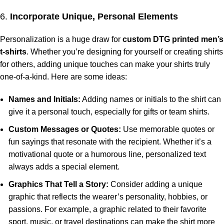
6.
Incorporate Unique, Personal Elements
Personalization is a huge draw for
custom DTG printed men’s
t-shirts
. Whether you’re designing for yourself or creating shirts
for others, adding unique touches can make your shirts truly
one-of-a-kind. Here are some ideas:
Names and Initials:
Adding names or initials to the shirt can
give it a personal touch, especially for gifts or team shirts.
Custom Messages or Quotes:
Use memorable quotes or
fun sayings that resonate with the recipient. Whether it’s a
motivational quote or a humorous line, personalized text
always adds a special element.
Graphics That Tell a Story:
Consider adding a unique
graphic that reflects the wearer’s personality, hobbies, or
passions. For example, a graphic related to their favorite
sport, music, or travel destinations can make the shirt more