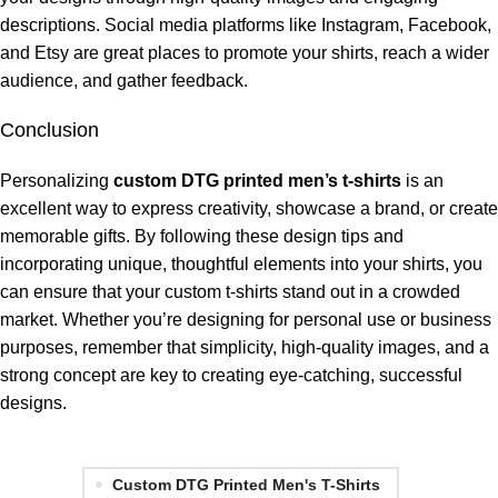
descriptions. Social media platforms like Instagram, Facebook,
and Etsy are great places to promote your shirts, reach a wider
audience, and gather feedback.
Conclusion
Personalizing
custom DTG printed men’s t-shirts
is an
excellent way to express creativity, showcase a brand, or create
memorable gifts. By following these design tips and
incorporating unique, thoughtful elements into your shirts, you
can ensure that your custom t-shirts stand out in a crowded
market. Whether you’re designing for personal use or business
purposes, remember that simplicity, high-quality images, and a
strong concept are key to creating eye-catching, successful
designs.
Custom DTG Printed Men's T-Shirts