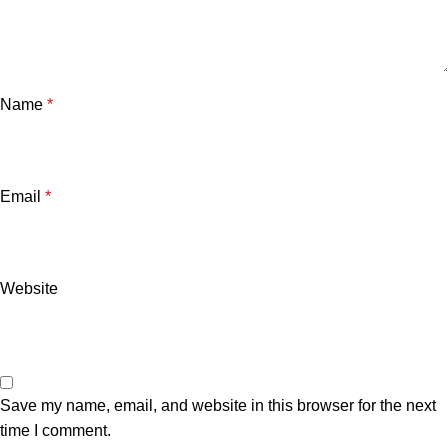
Name
*
Email
*
Website
Save my name, email, and website in this browser for the next
time I comment.