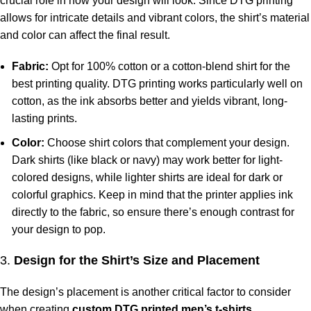
crucial role in how your design will look. Since DTG printing
allows for intricate details and vibrant colors, the shirt’s material
and color can affect the final result.
Fabric:
Opt for 100% cotton or a cotton-blend shirt for the
best printing quality. DTG printing works particularly well on
cotton, as the ink absorbs better and yields vibrant, long-
lasting prints.
Color:
Choose shirt colors that complement your design.
Dark shirts (like black or navy) may work better for light-
colored designs, while lighter shirts are ideal for dark or
colorful graphics. Keep in mind that the printer applies ink
directly to the fabric, so ensure there’s enough contrast for
your design to pop.
3.
Design for the Shirt’s Size and Placement
The design’s placement is another critical factor to consider
when creating
custom DTG printed men’s t-shirts
.