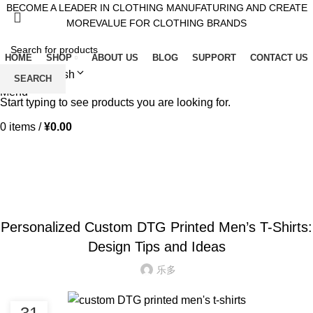
BECOME A LEADER IN CLOTHING MANUFATURING AND CREATE
MOREVALUE FOR CLOTHING BRANDS
HOME
SHOP
ABOUT US
BLOG
SUPPORT
CONTACT US
English
SEARCH
Menu
Start typing to see products you are looking for.
0
items
/
¥
0.00
Blog
HOME
BLOG
BLOG
Personalized Custom DTG Printed Men’s T-Shirts:
Design Tips and Ideas
乐多