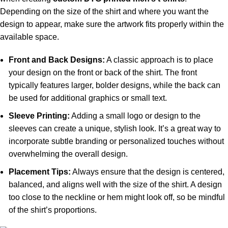
Depending on the size of the shirt and where you want the
design to appear, make sure the artwork fits properly within the
available space.
Front and Back Designs:
A classic approach is to place
your design on the front or back of the shirt. The front
typically features larger, bolder designs, while the back can
be used for additional graphics or small text.
Sleeve Printing:
Adding a small logo or design to the
sleeves can create a unique, stylish look. It’s a great way to
incorporate subtle branding or personalized touches without
overwhelming the overall design.
Placement Tips:
Always ensure that the design is centered,
balanced, and aligns well with the size of the shirt. A design
too close to the neckline or hem might look off, so be mindful
of the shirt’s proportions.