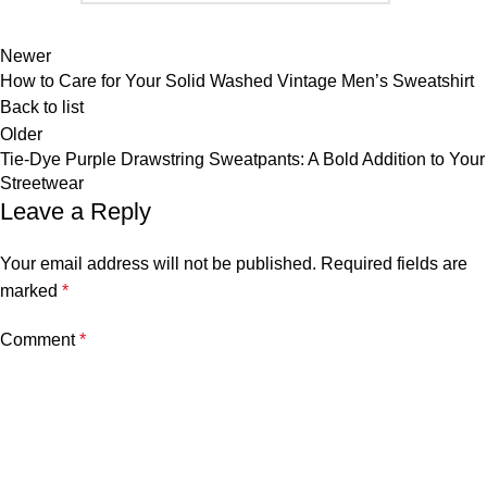
Newer
How to Care for Your Solid Washed Vintage Men’s Sweatshirt
Back to list
Older
Tie-Dye Purple Drawstring Sweatpants: A Bold Addition to Your
Streetwear
Leave a Reply
Your email address will not be published.
Required fields are
marked
*
Comment
*