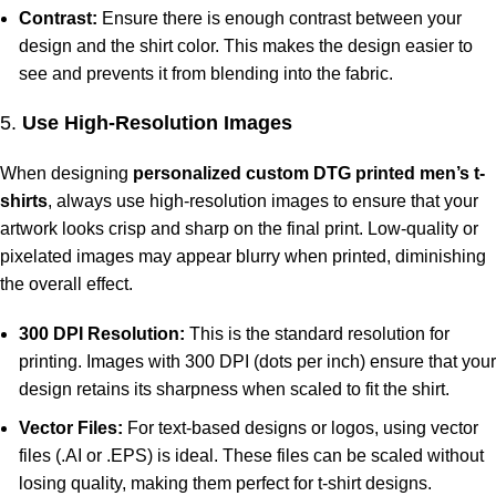
Contrast:
Ensure there is enough contrast between your
design and the shirt color. This makes the design easier to
see and prevents it from blending into the fabric.
5.
Use High-Resolution Images
When designing
personalized custom DTG printed men’s t-
shirts
, always use high-resolution images to ensure that your
artwork looks crisp and sharp on the final print. Low-quality or
pixelated images may appear blurry when printed, diminishing
the overall effect.
300 DPI Resolution:
This is the standard resolution for
printing. Images with 300 DPI (dots per inch) ensure that your
design retains its sharpness when scaled to fit the shirt.
Vector Files:
For text-based designs or logos, using vector
files (.AI or .EPS) is ideal. These files can be scaled without
losing quality, making them perfect for t-shirt designs.