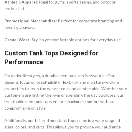
Athletic Apparel:
Ideal for gyms, sports teams, and outdoor
enthusiasts.
Promotional Merchandise:
Perfect for corporate branding and
event giveaways.
Casual Wear:
Stylish yet comfortable options for everyday use.
Custom Tank Tops Designed for
Performance
For active lifestyles, a durable men tank top is essential. Our
designs focus on breathability, flexibility, and moisture-wicking
properties to keep the wearer cool and comfortable. Whether your
customers are hitting the gym or spending the day outdoors, our
breathable men tank tops ensure maximum comfort without
compromising on style.
Additionally, our tailored men tank tops come in a wide range of
sizes, colors, and cuts. This allows you to provide your audience