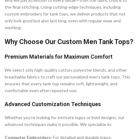
why we pay attention to every detail—from the fabric choice to
the final stitching. Using cutting-edge techniques, including
custom embroidery for tank tops, we deliver products that not
only look good but also last long, even with regular wear and
washing.
Why Choose Our Custom Men Tank Tops?
Premium Materials for Maximum Comfort
We select only high-quality cotton, polyester blends, and other
breathable fabrics to craft our personalized men’s tank tops. This
ensures that every tank top remains soft, lightweight, and
comfortable even after repeated use.
Advanced Customization Techniques
Whether you’re looking for intricate logos or bold designs, our
advanced techniques make it possible. We specialize in:
Computer Embroidery:
For detailed and durable logos.