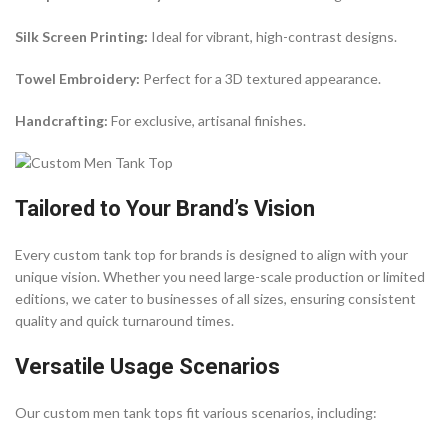
Silk Screen Printing:
Ideal for vibrant, high-contrast designs.
Towel Embroidery:
Perfect for a 3D textured appearance.
Handcrafting:
For exclusive, artisanal finishes.
Tailored to Your Brand’s Vision
Every custom tank top for brands is designed to align with your
unique vision. Whether you need large-scale production or limited
editions, we cater to businesses of all sizes, ensuring consistent
quality and quick turnaround times.
Versatile Usage Scenarios
Our custom men tank tops fit various scenarios, including: