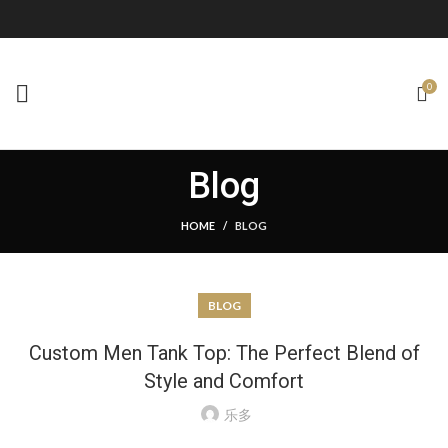
0
Blog
HOME
BLOG
BLOG
Custom Men Tank Top: The Perfect Blend of
Style and Comfort
乐多