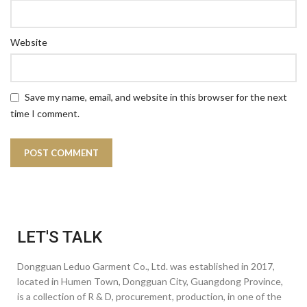
Website
Save my name, email, and website in this browser for the next
time I comment.
LET'S TALK
Dongguan Leduo Garment Co., Ltd. was established in 2017,
located in Humen Town, Dongguan City, Guangdong Province,
is a collection of R & D, procurement, production, in one of the