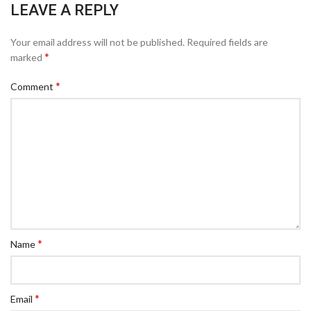
LEAVE A REPLY
Your email address will not be published.
Required fields are
*
marked
*
Comment
*
Name
*
Email