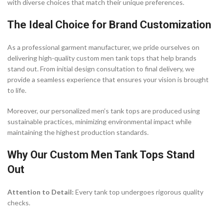
with diverse choices that match their unique preferences.
The Ideal Choice for Brand Customization
As a professional garment manufacturer, we pride ourselves on
delivering high-quality custom men tank tops that help brands
stand out. From initial design consultation to final delivery, we
provide a seamless experience that ensures your vision is brought
to life.
Moreover, our personalized men’s tank tops are produced using
sustainable practices, minimizing environmental impact while
maintaining the highest production standards.
Why Our Custom Men Tank Tops Stand
Out
Attention to Detail:
Every tank top undergoes rigorous quality
checks.