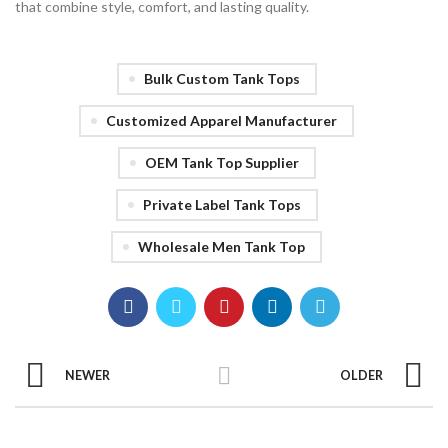
that combine style, comfort, and lasting quality.
Bulk Custom Tank Tops
Customized Apparel Manufacturer
OEM Tank Top Supplier
Private Label Tank Tops
Wholesale Men Tank Top
NEWER
OLDER