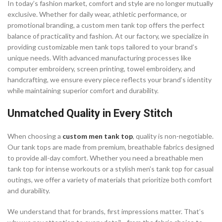
In today’s fashion market, comfort and style are no longer mutually
exclusive. Whether for daily wear, athletic performance, or
promotional branding, a custom men tank top offers the perfect
balance of practicality and fashion. At our factory, we specialize in
providing customizable men tank tops tailored to your brand’s
unique needs. With advanced manufacturing processes like
computer embroidery, screen printing, towel embroidery, and
handcrafting, we ensure every piece reflects your brand’s identity
while maintaining superior comfort and durability.
Unmatched Quality in Every Stitch
When choosing a
custom men tank top
, quality is non-negotiable.
Our tank tops are made from premium, breathable fabrics designed
to provide all-day comfort. Whether you need a breathable men
tank top for intense workouts or a stylish men’s tank top for casual
outings, we offer a variety of materials that prioritize both comfort
and durability.
We understand that for brands, first impressions matter. That’s