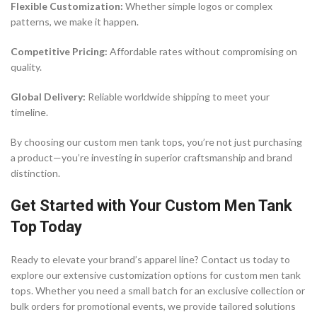
Flexible Customization:
Whether simple logos or complex
patterns, we make it happen.
Competitive Pricing:
Affordable rates without compromising on
quality.
Global Delivery:
Reliable worldwide shipping to meet your
timeline.
By choosing our custom men tank tops, you’re not just purchasing
a product—you’re investing in superior craftsmanship and brand
distinction.
Get Started with Your Custom Men Tank
Top Today
Ready to elevate your brand’s apparel line? Contact us today to
explore our extensive customization options for custom men tank
tops. Whether you need a small batch for an exclusive collection or
bulk orders for promotional events, we provide tailored solutions