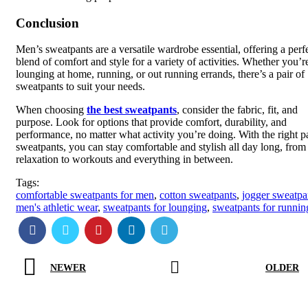
Conclusion
Men’s sweatpants are a versatile wardrobe essential, offering a perf
blend of comfort and style for a variety of activities. Whether you’r
lounging at home, running, or out running errands, there’s a pair of
sweatpants to suit your needs.
When choosing
the best sweatpants
, consider the fabric, fit, and
purpose. Look for options that provide comfort, durability, and
performance, no matter what activity you’re doing. With the right pa
sweatpants, you can stay comfortable and stylish all day long, from
relaxation to workouts and everything in between.
Tags:
comfortable sweatpants for men
,
cotton sweatpants
,
jogger sweatpa
men's athletic wear
,
sweatpants for lounging
,
sweatpants for runnin
NEWER
OLDER