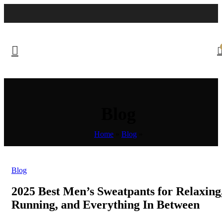
Blog
Home
»
Blog
»
Blog
2025 Best Men’s Sweatpants for Relaxing
Running, and Everything In Between