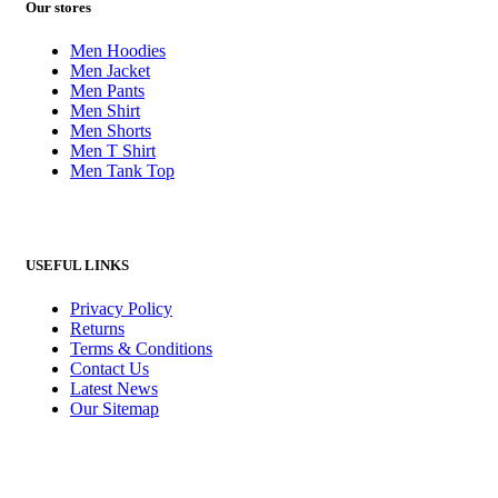
Our stores
Men Hoodies
Men Jacket
Men Pants
Men Shirt
Men Shorts
Men T Shirt
Men Tank Top
USEFUL LINKS
Privacy Policy
Returns
Terms & Conditions
Contact Us
Latest News
Our Sitemap