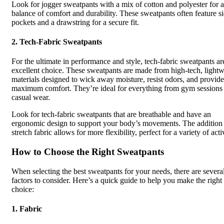
Look for jogger sweatpants with a mix of cotton and polyester for a
balance of comfort and durability. These sweatpants often feature s
pockets and a drawstring for a secure fit.
2.
Tech-Fabric Sweatpants
For the ultimate in performance and style, tech-fabric sweatpants ar
excellent choice. These sweatpants are made from high-tech, lightw
materials designed to wick away moisture, resist odors, and provide
maximum comfort. They’re ideal for everything from gym sessions 
casual wear.
Look for tech-fabric sweatpants that are breathable and have an
ergonomic design to support your body’s movements. The addition
stretch fabric allows for more flexibility, perfect for a variety of activ
How to Choose the Right Sweatpants
When selecting the best sweatpants for your needs, there are severa
factors to consider. Here’s a quick guide to help you make the right
choice:
1.
Fabric