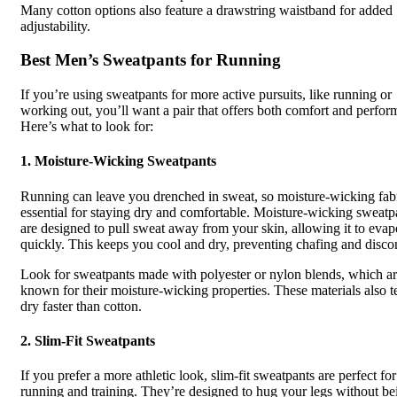
Many cotton options also feature a drawstring waistband for added
adjustability.
Best Men’s Sweatpants for Running
If you’re using sweatpants for more active pursuits, like running or
working out, you’ll want a pair that offers both comfort and perfor
Here’s what to look for:
1.
Moisture-Wicking Sweatpants
Running can leave you drenched in sweat, so moisture-wicking fabr
essential for staying dry and comfortable. Moisture-wicking sweatp
are designed to pull sweat away from your skin, allowing it to evap
quickly. This keeps you cool and dry, preventing chafing and disco
Look for sweatpants made with polyester or nylon blends, which a
known for their moisture-wicking properties. These materials also t
dry faster than cotton.
2.
Slim-Fit Sweatpants
If you prefer a more athletic look, slim-fit sweatpants are perfect for
running and training. They’re designed to hug your legs without be