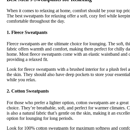
When it comes to relaxing at home, comfort should be your top prio
The best sweatpants for relaxing offer a soft, cozy feel while keepi
comfortable throughout the day.
1.
Fleece Sweatpants
Fleece sweatpants are the ultimate choice for lounging. The soft, th
fabric offers warmth and comfort, making them perfect for chilly da
home. Most fleece sweatpants come with an elastic waistband and c
providing a relaxed fit.
Look for fleece sweatpants with a brushed interior for a plush feel 
the skin. They should also have deep pockets to store your essential
while you relax.
2.
Cotton Sweatpants
For those who prefer a lighter option, cotton sweatpants are a great
choice. They’re breathable, soft, and perfect for warmer climates. 
is also a natural fabric that’s gentle on the skin, making it an excelle
option for lounging for long periods.
Look for 100% cotton sweatpants for maximum softness and comfo