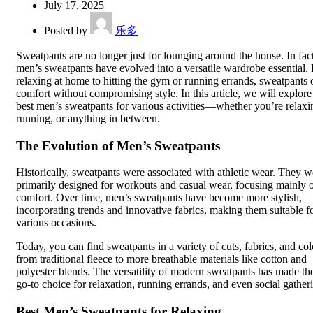
July 17, 2025
Posted by
乐多
Sweatpants are no longer just for lounging around the house. In fact
men’s sweatpants have evolved into a versatile wardrobe essential.
relaxing at home to hitting the gym or running errands, sweatpants 
comfort without compromising style. In this article, we will explore
best men’s sweatpants for various activities—whether you’re relaxi
running, or anything in between.
The Evolution of Men’s Sweatpants
Historically, sweatpants were associated with athletic wear. They w
primarily designed for workouts and casual wear, focusing mainly 
comfort. Over time, men’s sweatpants have become more stylish,
incorporating trends and innovative fabrics, making them suitable f
various occasions.
Today, you can find sweatpants in a variety of cuts, fabrics, and col
from traditional fleece to more breathable materials like cotton and
polyester blends. The versatility of modern sweatpants has made t
go-to choice for relaxation, running errands, and even social gather
Best Men’s Sweatpants for Relaxing