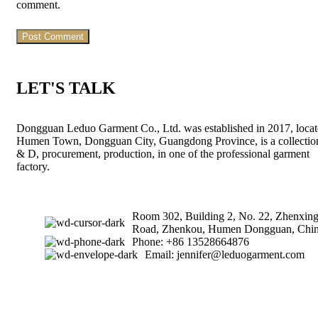
comment.
LET'S TALK
Dongguan Leduo Garment Co., Ltd. was established in 2017, locat
Humen Town, Dongguan City, Guangdong Province, is a collectio
& D, procurement, production, in one of the professional garment
factory.
Room 302, Building 2, No. 22, Zhenxin
Road, Zhenkou, Humen Dongguan, Chin
Phone: +86 13528664876
Email: jennifer@leduogarment.com