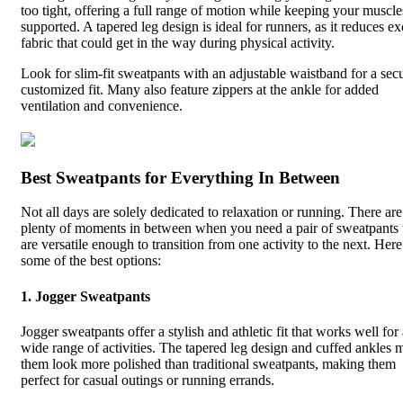
too tight, offering a full range of motion while keeping your muscle
supported. A tapered leg design is ideal for runners, as it reduces ex
fabric that could get in the way during physical activity.
Look for slim-fit sweatpants with an adjustable waistband for a sec
customized fit. Many also feature zippers at the ankle for added
ventilation and convenience.
Best Sweatpants for Everything In Between
Not all days are solely dedicated to relaxation or running. There are
plenty of moments in between when you need a pair of sweatpants 
are versatile enough to transition from one activity to the next. Here
some of the best options:
1.
Jogger Sweatpants
Jogger sweatpants offer a stylish and athletic fit that works well for
wide range of activities. The tapered leg design and cuffed ankles 
them look more polished than traditional sweatpants, making them
perfect for casual outings or running errands.