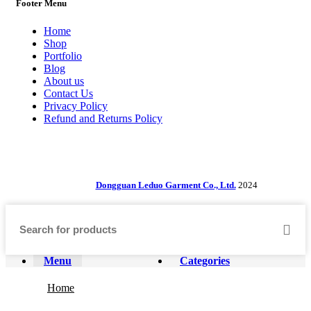
Footer Menu
Home
Shop
Portfolio
Blog
About us
Contact Us
Privacy Policy
Refund and Returns Policy
Dongguan Leduo Garment Co., Ltd.
2024
Menu
Categories
Home