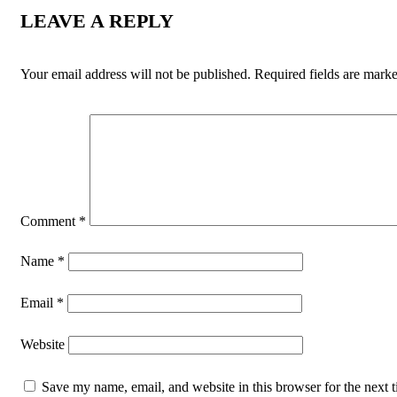
LEAVE A REPLY
Your email address will not be published.
Required fields are mark
Comment
*
Name
*
Email
*
Website
Save my name, email, and website in this browser for the next t