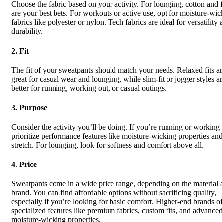
Choose the fabric based on your activity. For lounging, cotton and 
are your best bets. For workouts or active use, opt for moisture-wic
fabrics like polyester or nylon. Tech fabrics are ideal for versatility
durability.
2.
Fit
The fit of your sweatpants should match your needs. Relaxed fits a
great for casual wear and lounging, while slim-fit or jogger styles a
better for running, working out, or casual outings.
3.
Purpose
Consider the activity you’ll be doing. If you’re running or working 
prioritize performance features like moisture-wicking properties an
stretch. For lounging, look for softness and comfort above all.
4.
Price
Sweatpants come in a wide price range, depending on the material 
brand. You can find affordable options without sacrificing quality,
especially if you’re looking for basic comfort. Higher-end brands of
specialized features like premium fabrics, custom fits, and advance
moisture-wicking properties.