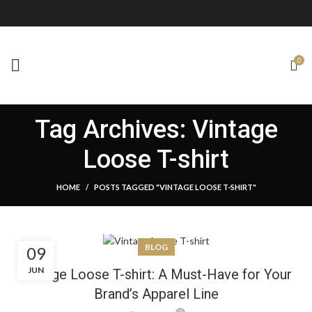
0
Tag Archives: Vintage
Loose T-shirt
HOME
POSTS TAGGED "VINTAGE LOOSE T-SHIRT"
BLOG
09
JUN
Vintage Loose T-shirt: A Must-Have for Your
Brand’s Apparel Line