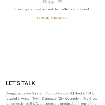
0
乐多
Creating standout apparel that reflects your brand...
CONTINUE READING
LET'S TALK
Dongguan Leduo Garment Co., Ltd. was established in 2017,
located in Humen Town, Dongguan City, Guangdong Province,
is a collection of R & D, procurement, production, in one of the