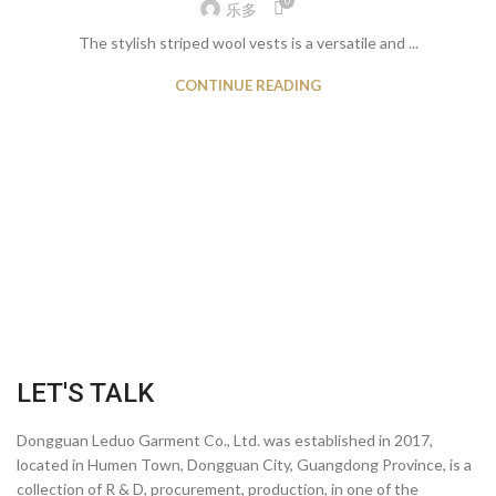
0
乐多
The stylish striped wool vests is a versatile and ...
CONTINUE READING
LET'S TALK
Dongguan Leduo Garment Co., Ltd. was established in 2017,
located in Humen Town, Dongguan City, Guangdong Province, is a
collection of R & D, procurement, production, in one of the