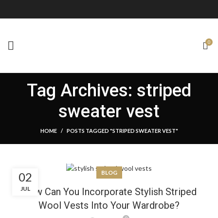
0
Tag Archives: striped
sweater vest
HOME
POSTS TAGGED "STRIPED SWEATER VEST"
BLOG
02
JUL
How Can You Incorporate Stylish Striped
Wool Vests Into Your Wardrobe?