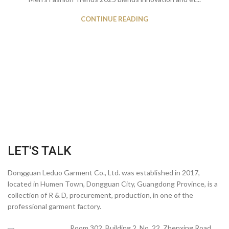
CONTINUE READING
LET'S TALK
Dongguan Leduo Garment Co., Ltd. was established in 2017,
located in Humen Town, Dongguan City, Guangdong Province, is a
collection of R & D, procurement, production, in one of the
professional garment factory.
Room 302, Building 2, No. 22, Zhenxing Road,