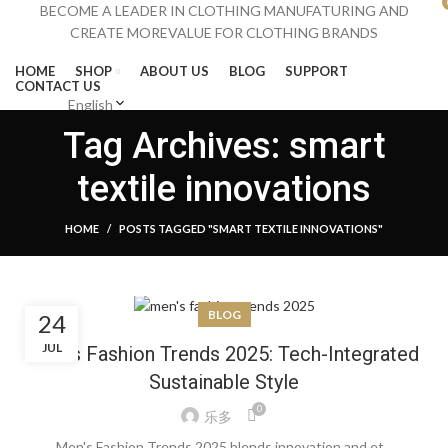
BECOME A LEADER IN CLOTHING MANUFATURING AND
CREATE MOREVALUE FOR CLOTHING BRANDS
HOME
SHOP
ABOUT US
BLOG
SUPPORT
CONTACT US
English
Menu
Tag Archives: smart
textile innovations
HOME
POSTS TAGGED "SMART TEXTILE INNOVATIONS"
BLOG
24
JUL
Men’s Fashion Trends 2025: Tech-Integrated
Sustainable Style
0
乐多
Men's Fashion Trends 2025 blends innovation and et...