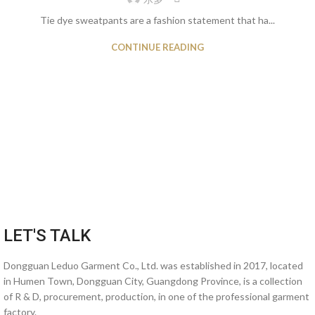
Tie dye sweatpants are a fashion statement that ha...
CONTINUE READING
LET'S TALK
Dongguan Leduo Garment Co., Ltd. was established in 2017, located
in Humen Town, Dongguan City, Guangdong Province, is a collection
of R & D, procurement, production, in one of the professional garment
factory.