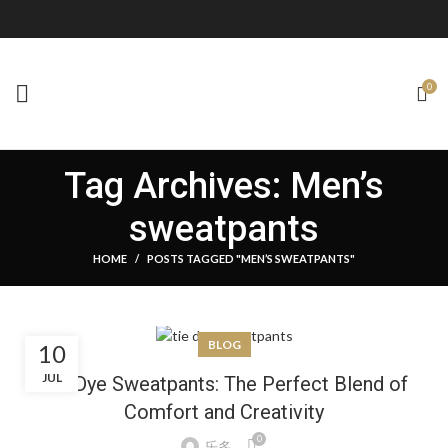
0
Tag Archives: Men’s
sweatpants
HOME
POSTS TAGGED "MEN’S SWEATPANTS"
BLOG
10
JUL
Tie Dye Sweatpants: The Perfect Blend of
Comfort and Creativity
0
乐多