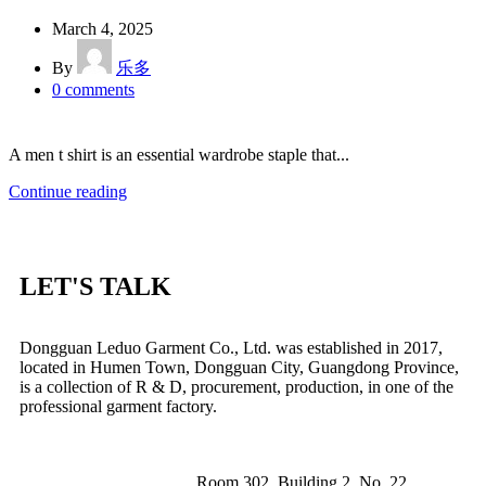
March 4, 2025
By
乐多
0
comments
A men t shirt is an essential wardrobe staple that...
Continue reading
LET'S TALK
Dongguan Leduo Garment Co., Ltd. was established in 2017,
located in Humen Town, Dongguan City, Guangdong Province,
is a collection of R & D, procurement, production, in one of the
professional garment factory.
Room 302, Building 2, No. 22,