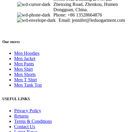
Zhenxing Road, Zhenkou, Humen
Dongguan, China.
Phone: +86 13528664876
Email: jennifer@leduogarment.com
Our stores
Men Hoodies
Men Jacket
Men Pants
Men Shirt
Men Shorts
Men T Shirt
Men Tank Top
USEFUL LINKS
Privacy Policy
Returns
Terms & Conditions
Contact Us
Latest News