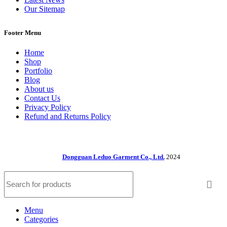
Our Sitemap
Footer Menu
Home
Shop
Portfolio
Blog
About us
Contact Us
Privacy Policy
Refund and Returns Policy
Dongguan Leduo Garment Co., Ltd.
2024
Menu
Categories