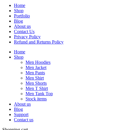
Home
Shop
Portfolio
Blog
About us
Contact Us
Privacy Policy
Refund and Returns Policy
Home
Shop
Men Hoodies
Men Jacket
Men Pants
Men Shirt
Men Shorts
Men T Shirt
Men Tank Top
Stock items
About us
Blog
Support
Contact us
Shopping cart