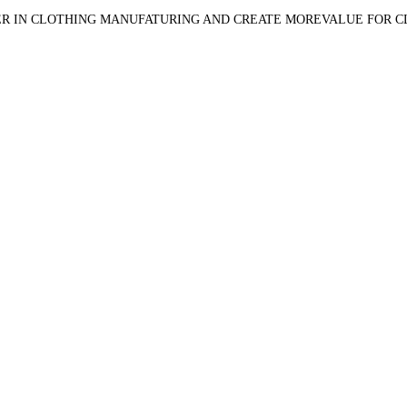
R IN CLOTHING MANUFATURING AND CREATE MOREVALUE FOR 