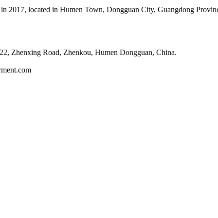
in 2017, located in Humen Town, Dongguan City, Guangdong Province, 
 22, Zhenxing Road, Zhenkou, Humen Dongguan, China.
arment.com