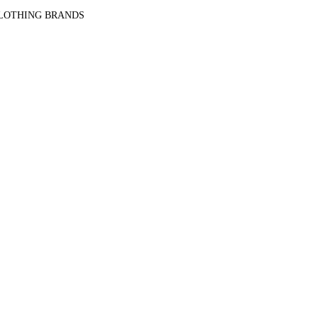
CLOTHING BRANDS