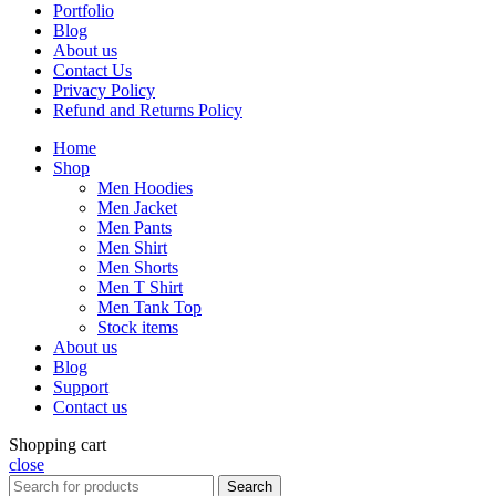
Portfolio
Blog
About us
Contact Us
Privacy Policy
Refund and Returns Policy
Home
Shop
Men Hoodies
Men Jacket
Men Pants
Men Shirt
Men Shorts
Men T Shirt
Men Tank Top
Stock items
About us
Blog
Support
Contact us
Shopping cart
close
Search