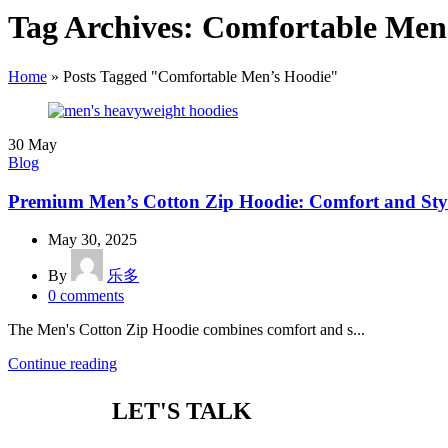
Tag Archives: Comfortable Men
Home
»
Posts Tagged "Comfortable Men’s Hoodie"
30
May
Blog
Premium Men’s Cotton Zip Hoodie: Comfort and Sty
May 30, 2025
By
乐多
0
comments
The Men's Cotton Zip Hoodie combines comfort and s...
Continue reading
LET'S TALK