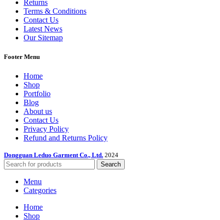
Returns
Terms & Conditions
Contact Us
Latest News
Our Sitemap
Footer Menu
Home
Shop
Portfolio
Blog
About us
Contact Us
Privacy Policy
Refund and Returns Policy
Dongguan Leduo Garment Co., Ltd.
2024
Search
Menu
Categories
Home
Shop