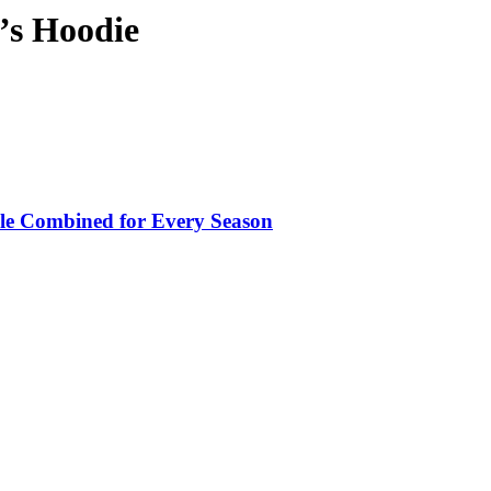
’s Hoodie
le Combined for Every Season