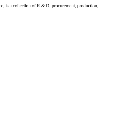
is a collection of R & D, procurement, production,