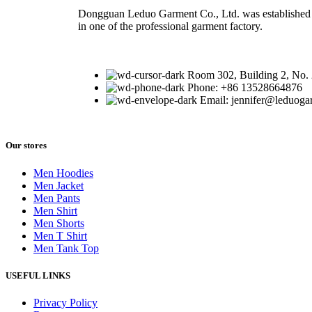
Dongguan Leduo Garment Co., Ltd. was established 
in one of the professional garment factory.
Room 302, Building 2, No.
Phone: +86 13528664876
Email: jennifer@leduog
Our stores
Men Hoodies
Men Jacket
Men Pants
Men Shirt
Men Shorts
Men T Shirt
Men Tank Top
USEFUL LINKS
Privacy Policy