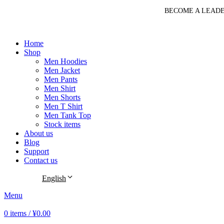
BECOME A LEADE
Home
Shop
Men Hoodies
Men Jacket
Men Pants
Men Shirt
Men Shorts
Men T Shirt
Men Tank Top
Stock items
About us
Blog
Support
Contact us
English
Menu
0
items
/
¥
0.00