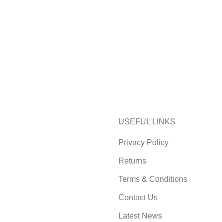
USEFUL LINKS
Privacy Policy
Returns
Terms & Conditions
Contact Us
Latest News