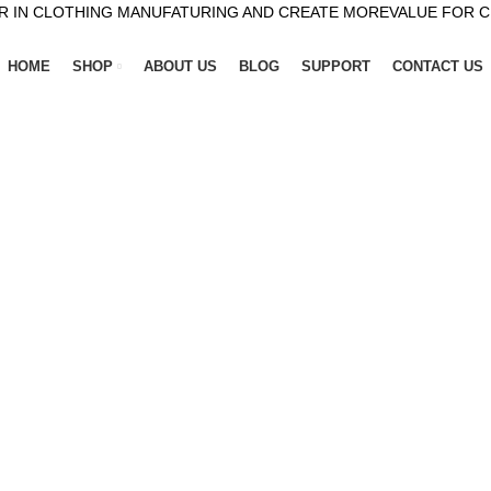
R IN CLOTHING MANUFATURING AND CREATE MOREVALUE FOR 
HOME
SHOP
ABOUT US
BLOG
SUPPORT
CONTACT US
or winter