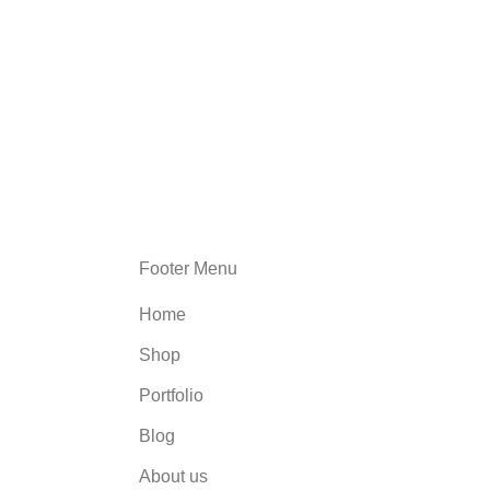
Footer Menu
Home
Shop
Portfolio
Blog
About us