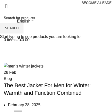
BECOME A LEADE
English
Menu
SEARCH
Start typing to see products you are looking for.
0
items
/
¥
0.00
Tag Archives: best jacket for men f
HOME
POSTS TAGGED "BEST JACKET FOR MEN FOR WINTER"
28
Feb
Blog
The Best Jacket For Men for Winter:
Warmth and Function Combined
February 28, 2025