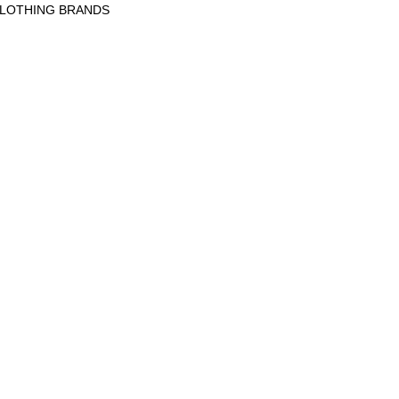
CLOTHING BRANDS