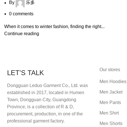
By
乐多
0
comments
When it comes to winter fashion, finding the right...
Continue reading
Our stores
LET'S TALK
Men Hoodies
Dongguan Leduo Garment Co., Ltd. was
Men Jacket
established in 2017, located in Humen
Town, Dongguan City, Guangdong
Men Pants
Province, is a collection of R & D,
Men Shirt
procurement, production, in one of the
professional garment factory.
Men Shorts