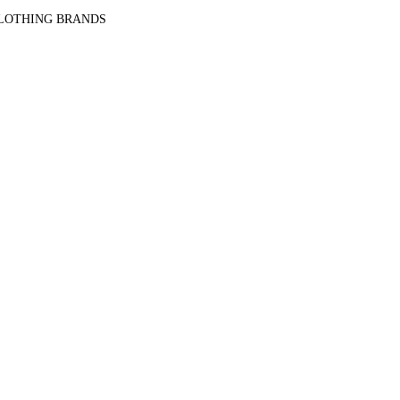
CLOTHING BRANDS