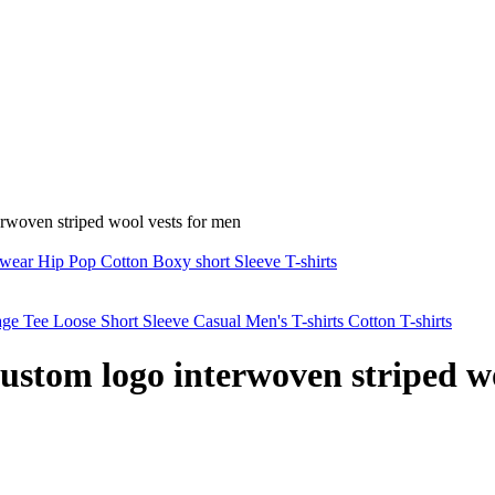
erwoven striped wool vests for men
wear Hip Pop Cotton Boxy short Sleeve T-shirts
 Tee Loose Short Sleeve Casual Men's T-shirts Cotton T-shirts
custom logo interwoven striped w