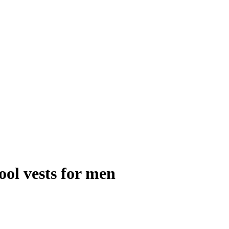
ool vests for men