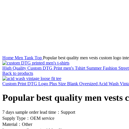
Click to enlarge
Home
Men Tank Top
Popular best quality men vests custom logo int
High Quality Custom DTG Print men's Tshirt Summer Fashion Street
Back to products
Custom Print DTG Logo Plus Size Blank Oversized Acid Wash Vintage
Popular best quality men vests 
7 days sample order lead time：Support
Supply Type：OEM service
Material：Other