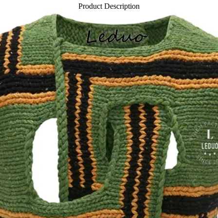
Product Description