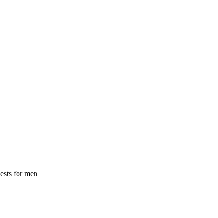
ests for men