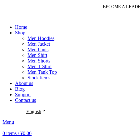
BECOME A LEADE
Home
Shop
Men Hoodies
Men Jacket
Men Pants
Men Shirt
Men Shorts
Men T Shirt
Men Tank Top
Stock items
About us
Blog
Support
Contact us
English
Menu
0
items
/
¥
0.00