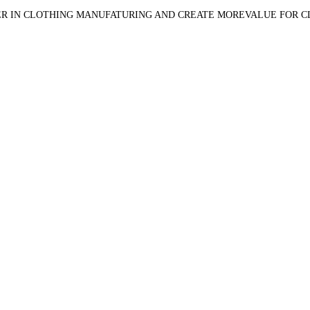
R IN CLOTHING MANUFATURING AND CREATE MOREVALUE FOR 