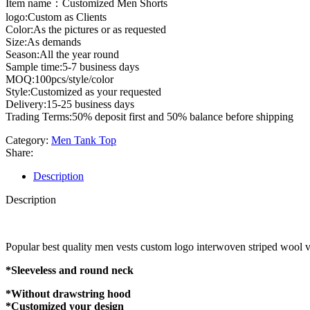
Item name：Customized Men Shorts
logo:Custom as Clients
Color:As the pictures or as requested
Size:As demands
Season:All the year round
Sample time:5-7 business days
MOQ:100pcs/style/color
Style:Customized as your requested
Delivery:15-25 business days
Trading Terms:50% deposit first and 50% balance before shipping
Category:
Men Tank Top
Share:
Description
Description
Popular best quality men vests custom logo interwoven striped wool v
*Sleeveless and round neck
*Without drawstring hood
*Customized your design