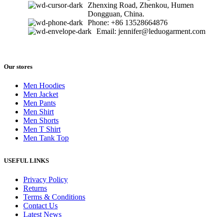
Zhenxing Road, Zhenkou, Humen
Dongguan, China.
Phone: +86 13528664876
Email: jennifer@leduogarment.com
Our stores
Men Hoodies
Men Jacket
Men Pants
Men Shirt
Men Shorts
Men T Shirt
Men Tank Top
USEFUL LINKS
Privacy Policy
Returns
Terms & Conditions
Contact Us
Latest News