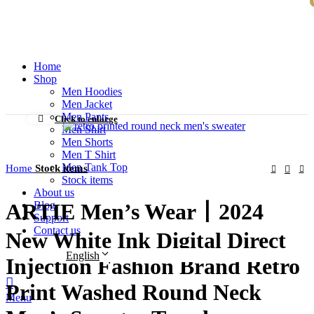
BECOME A LEADER IN CLOTHING MANUFATURING AND
CREATE MOREVALUE FOR CLOTHING BRANDS
Home
Shop
Men Hoodies
Men Jacket
Men Pants
Click to enlarge
Men Shirt
Men Shorts
Men T Shirt
Men Tank Top
Home
Stock items
Stock items
About us
Blog
ARTIE Men’s Wear丨2024
Support
Contact us
New White Ink Digital Direct
English
Injection Fashion Brand Retro
Print Washed Round Neck
Menu