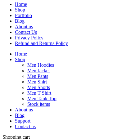
Home
Shop
Portfolio
Blog
About us
Contact Us
Privacy Policy
Refund and Returns Policy
Home
Shop
Men Hoodies
Men Jacket
Men Pants
Men Shirt
Men Shorts
Men T Shirt
Men Tank Top
Stock items
About us
Blog
Support
Contact us
Shopping cart