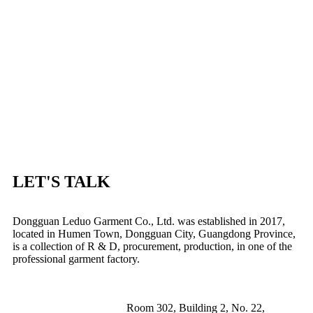
LET'S TALK
Dongguan Leduo Garment Co., Ltd. was established in 2017,
located in Humen Town, Dongguan City, Guangdong Province,
is a collection of R & D, procurement, production, in one of the
professional garment factory.
Room 302, Building 2, No. 22,