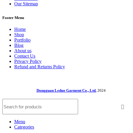
Our Sitemap
Footer Menu
Home
Shop
Portfolio
Blog
About us
Contact Us
Privacy Policy
Refund and Returns Policy
Dongguan Leduo Garment Co., Ltd.
2024
Menu
Categories