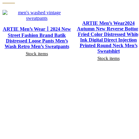
ARTIE Men’s Wear2024
Autumn New Reverse Botto
ARTIE Men’s Wear丨2024 New
Fried Color Distressed Whit
Street Fashion Brand Batik
Ink Digital Direct Injection
Distressed Loose Pants Men’s
Printed Round Neck Men’s
Wash Retro Men’s Sweatpants
Sweatshirt
Stock items
Stock items