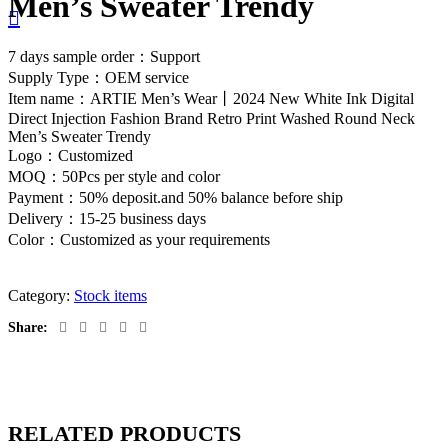
Men’s Sweater Trendy
7 days sample order：Support
Supply Type：OEM service
Item name：ARTIE Men’s Wear丨2024 New White Ink Digital
Direct Injection Fashion Brand Retro Print Washed Round Neck
Men’s Sweater Trendy
Logo：Customized
MOQ：50Pcs per style and color
Payment：50% deposit.and 50% balance before ship
Delivery：15-25 business days
Color：Customized as your requirements
Category:
Stock items
Share:
RELATED PRODUCTS