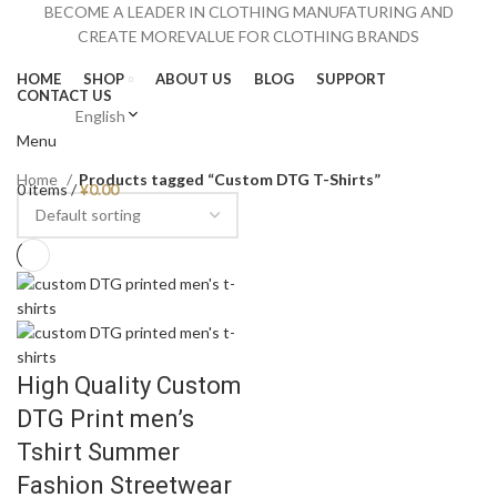
BECOME A LEADER IN CLOTHING MANUFATURING AND
CREATE MOREVALUE FOR CLOTHING BRANDS
HOME
SHOP
ABOUT US
BLOG
SUPPORT
CONTACT US
English
Menu
Home
Products tagged “Custom DTG T-Shirts”
0
items
/
¥
0.00
High Quality Custom
DTG Print men’s
Tshirt Summer
Fashion Streetwear