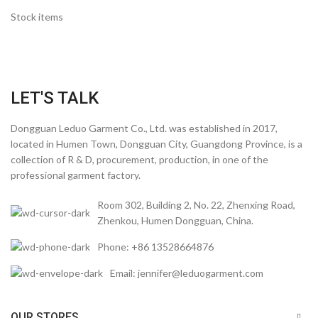
Stock items
LET'S TALK
Dongguan Leduo Garment Co., Ltd. was established in 2017,
located in Humen Town, Dongguan City, Guangdong Province, is a
collection of R & D, procurement, production, in one of the
professional garment factory.
Room 302, Building 2, No. 22, Zhenxing Road,
Zhenkou, Humen Dongguan, China.
Phone: +86 13528664876
Email: jennifer@leduogarment.com
OUR STORES