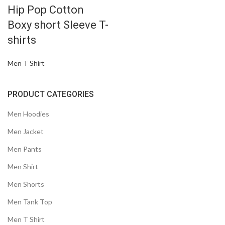
Hip Pop Cotton
Boxy short Sleeve T-
shirts
Men T Shirt
PRODUCT CATEGORIES
Men Hoodies
Men Jacket
Men Pants
Men Shirt
Men Shorts
Men Tank Top
Men T Shirt