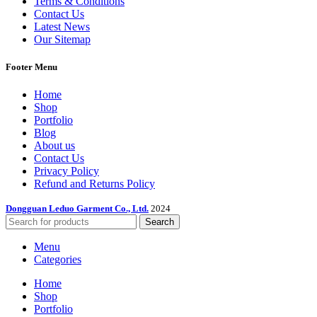
Terms & Conditions
Contact Us
Latest News
Our Sitemap
Footer Menu
Home
Shop
Portfolio
Blog
About us
Contact Us
Privacy Policy
Refund and Returns Policy
Dongguan Leduo Garment Co., Ltd.
2024
Search
Menu
Categories
Home
Shop
Portfolio