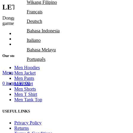
Wikang Filipino
LET'S TALK
Français
Dongguan Leduo Garment Co., Ltd. was established in 2017, located 
Deutsch
garment factory.
Bahasa Indonesia
Room 302, Building 2, No. 22, Zhenxing 
Phone: +86 13528664876
Italiano
Email: jennifer@leduogarment.com
Bahasa Melayu
Our stores
Português
Men Hoodies
Русский
Menu
Men Jacket
Men Pants
Español
0
items
/
¥
0.00
Men Shirt
Tiếng Việt
Men Shorts
Men T Shirt
Men Tank Top
USEFUL LINKS
Privacy Policy
Returns