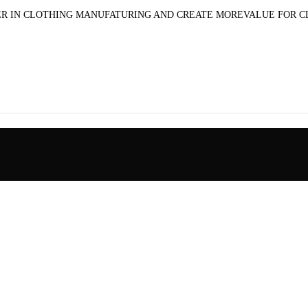
R IN CLOTHING MANUFATURING AND CREATE MOREVALUE FOR 
pplied-cloth printed cargo jeans pure cotton detachab