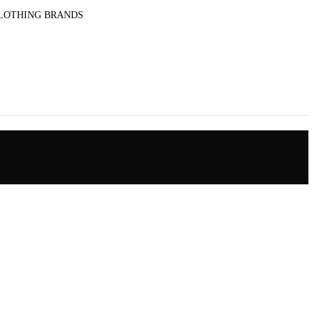
CLOTHING BRANDS
le pants for men